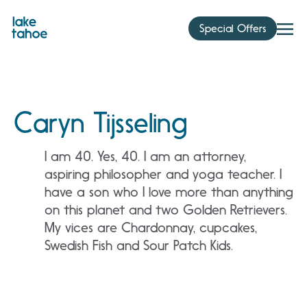
Skip
to
Special Offers
content
Caryn Tijsseling
I am 40. Yes, 40. I am an attorney,
aspiring philosopher and yoga teacher. I
have a son who I love more than anything
on this planet and two Golden Retrievers.
My vices are Chardonnay, cupcakes,
Swedish Fish and Sour Patch Kids.