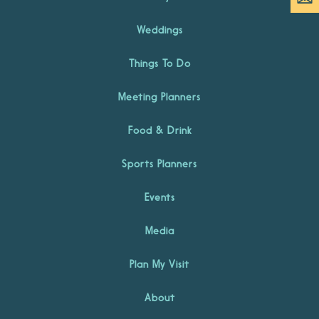
Weddings
Things To Do
Meeting Planners
Food & Drink
Sports Planners
Events
Media
Plan My Visit
About