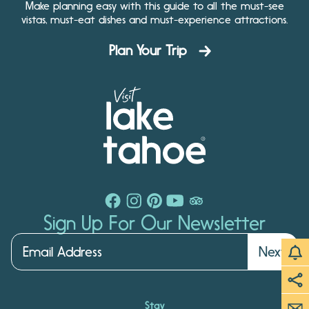
Make planning easy with this guide to all the must-see
vistas, must-eat dishes and must-experience attractions.
Plan Your Trip
Sign Up For Our Newsletter
Next
Stay