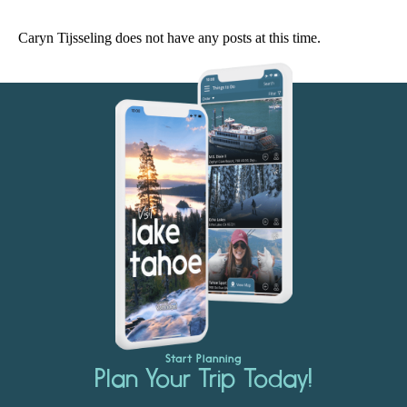
Caryn Tijsseling does not have any posts at this time.
Start Planning
Plan Your Trip Today!