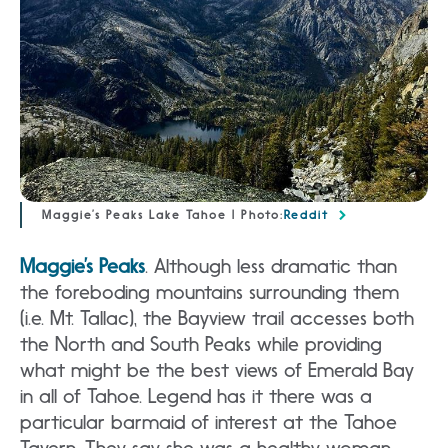
Maggie’s Peaks Lake Tahoe | Photo:
Reddit
Maggie’s Peaks
. Although less dramatic than
the foreboding mountains surrounding them
(i.e. Mt. Tallac), the Bayview trail accesses both
the North and South Peaks while providing
what might be the best views of Emerald Bay
in all of Tahoe. Legend has it there was a
particular barmaid of interest at the Tahoe