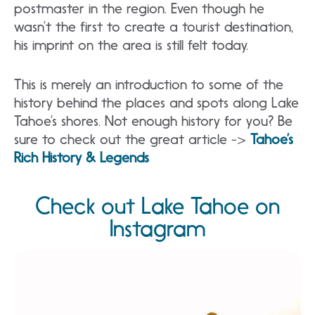
postmaster in the region. Even though he
wasn’t the first to create a tourist destination,
his imprint on the area is still felt today.
This is merely an introduction to some of the
history behind the places and spots along Lake
Tahoe’s shores. Not enough history for you? Be
sure to check out the great article ->
Tahoe’s
Rich History & Legends
Check out Lake Tahoe on
Instagram