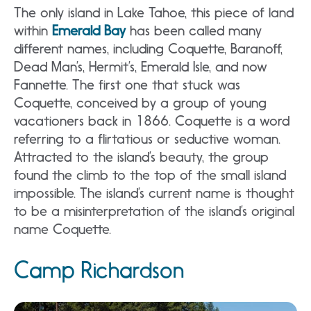
The only island in Lake Tahoe, this piece of land
within
Emerald Bay
has been called many
different names, including Coquette, Baranoff,
Dead Man’s, Hermit’s, Emerald Isle, and now
Fannette. The first one that stuck was
Coquette, conceived by a group of young
vacationers back in 1866. Coquette is a word
referring to a flirtatious or seductive woman.
Attracted to the island’s beauty, the group
found the climb to the top of the small island
impossible. The island’s current name is thought
to be a misinterpretation of the island’s original
name Coquette.
Camp Richardson