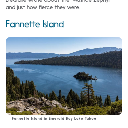
and just how fierce they were.
Fannette Island
Fannette Island in Emerald Bay Lake Tahoe