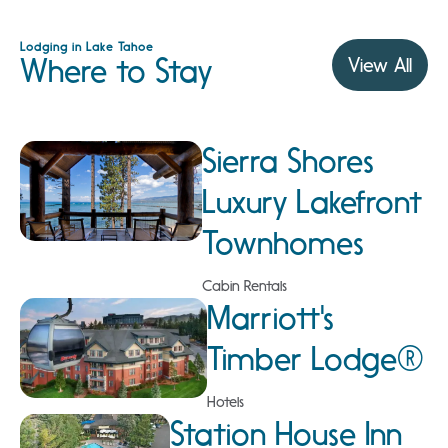
Lodging in Lake Tahoe
Where to Stay
View All
Sierra Shores
Luxury Lakefront
Townhomes
Cabin Rentals
Marriott's
Timber Lodge®
Hotels
Station House Inn