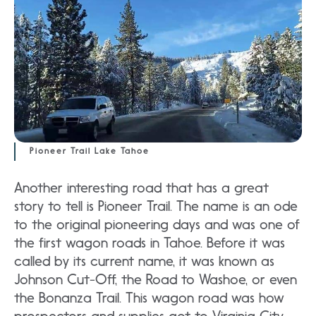
Pioneer Trail Lake Tahoe
Another interesting road that has a great
story to tell is Pioneer Trail. The name is an ode
to the original pioneering days and was one of
the first wagon roads in Tahoe. Before it was
called by its current name, it was known as
Johnson Cut-Off, the Road to Washoe, or even
the Bonanza Trail. This wagon road was how