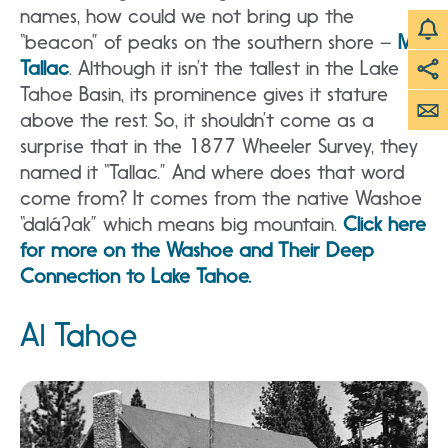
names, how could we not bring up the
“beacon” of peaks on the southern shore –
Mt.
Tallac
. Although it isn’t the tallest in the Lake
Tahoe Basin, its prominence gives it stature
above the rest. So, it shouldn’t come as a
surprise that in the 1877 Wheeler Survey, they
named it “Tallac.” And where does that word
come from? It comes from the native Washoe
“daláʔak” which means big mountain.
Click here
for more on the Washoe and Their Deep
Connection to Lake Tahoe.
Al Tahoe