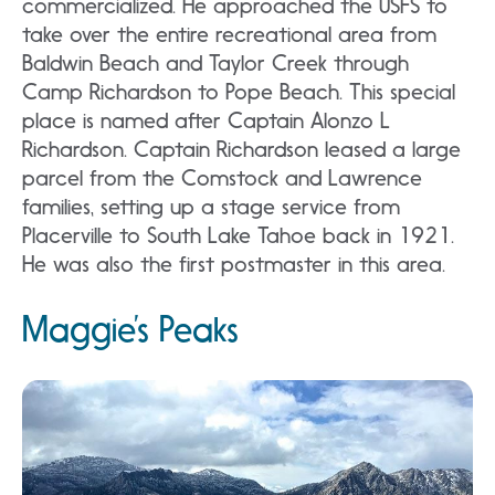
commercialized. He approached the USFS to
take over the entire recreational area from
Baldwin Beach and Taylor Creek through
Camp Richardson to Pope Beach. This special
place is named after Captain Alonzo L
Richardson. Captain Richardson leased a large
parcel from the Comstock and Lawrence
families, setting up a stage service from
Placerville to South Lake Tahoe back in 1921.
He was also the first postmaster in this area.
Maggie’s Peaks