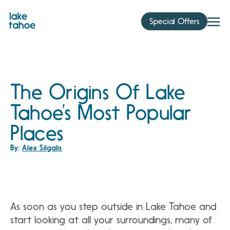
Skip
to
Special Offers
content
The Origins Of Lake
Tahoe’s Most Popular
Places
By:
Alex Silgalis
As soon as you step outside in Lake Tahoe and
start looking at all your surroundings, many of