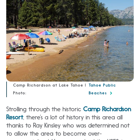
Camp Richardson at Lake Tahoe |
Tahoe Public
Photo:
Beaches
Strolling through the historic
Camp Richardson
Resort
, there’s a lot of history in this area all
thanks to Ray Kinsley who was determined not
to allow the area to become over-