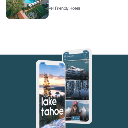
Pet Friendly Hotels