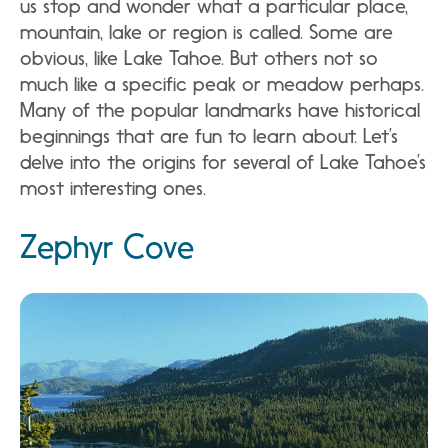
us stop and wonder what a particular place,
mountain, lake or region is called. Some are
obvious, like Lake Tahoe. But others not so
much like a specific peak or meadow perhaps.
Many of the popular landmarks have historical
beginnings that are fun to learn about. Let’s
delve into the origins for several of Lake Tahoe’s
most interesting ones.
Zephyr Cove