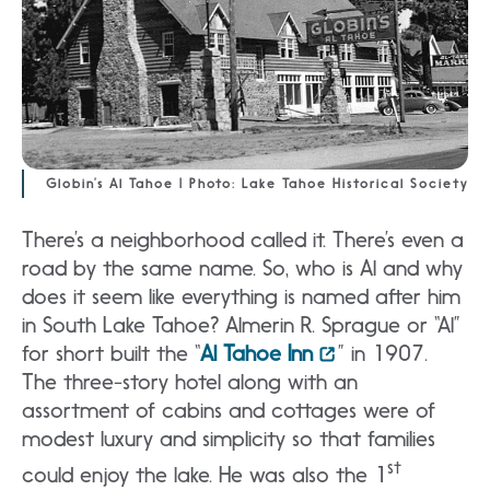
Globin’s Al Tahoe | Photo: Lake Tahoe Historical Society
There’s a neighborhood called it. There’s even a
road by the same name. So, who is Al and why
does it seem like everything is named after him
in South Lake Tahoe? Almerin R. Sprague or “Al”
for short built the “
Al Tahoe Inn
” in 1907.
The three-story hotel along with an
assortment of cabins and cottages were of
modest luxury and simplicity so that families
st
could enjoy the lake. He was also the 1