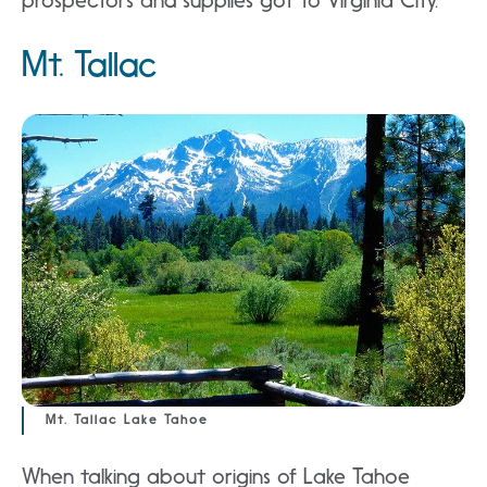
prospectors and supplies got to Virginia City.
Mt. Tallac
Mt. Tallac Lake Tahoe
When talking about origins of Lake Tahoe