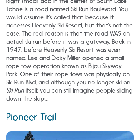
Right smack dab in the center of South Lake
Tahoe is a road named Ski Run Boulevard. You
would assume it’s called that because it
accesses Heavenly Ski Resort, but that’s not the
case. The real reason is that the road WAS an
actual ski run before it was a gateway. Back in
1947, before Heavenly Ski Resort was even
named, Lee and Daisy Miller opened a small
rope tow operation known as Bijou Skyway
Park. One of their rope tows was physically on
Ski Run Blvd, and although you no longer ski on
Ski Run
itself, you can still imagine people sliding
down the slope.
Pioneer Trail