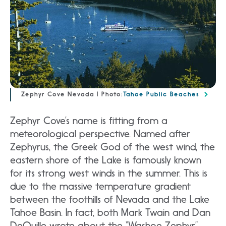
Zephyr Cove Nevada | Photo:
Tahoe Public Beaches
Zephyr Cove’s name is fitting from a
meteorological perspective. Named after
Zephyrus, the Greek God of the west wind, the
eastern shore of the Lake is famously known
for its strong west winds in the summer. This is
due to the massive temperature gradient
between the foothills of Nevada and the Lake
Tahoe Basin. In fact, both Mark Twain and Dan
DeQuille wrote about the “Washoe Zephyr”