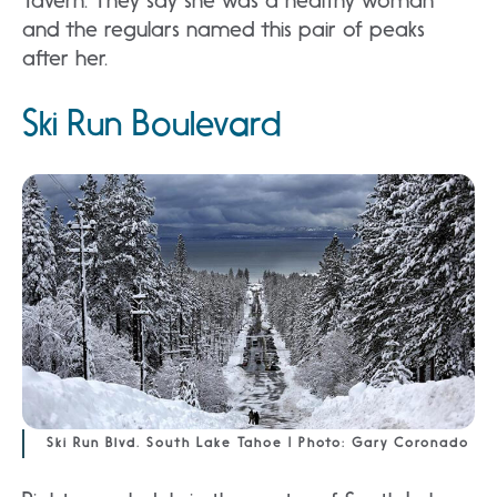
Tavern. They say she was a healthy woman
and the regulars named this pair of peaks
after her.
Ski Run Boulevard
Ski Run Blvd. South Lake Tahoe | Photo: Gary Coronado