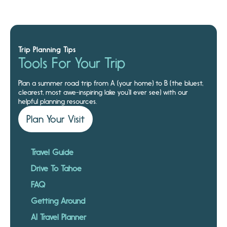
Trip Planning Tips
Tools For Your Trip
Plan a summer road trip from A (your home) to B (the bluest,
clearest, most awe-inspiring lake you’ll ever see) with our
helpful planning resources.
Plan Your Visit
Travel Guide
Drive To Tahoe
FAQ
Getting Around
AI Travel Planner