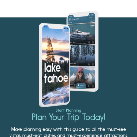
Start Planning
Plan Your Trip Today!
Make planning easy with this guide to all the must-see
vistas, must-eat dishes and must-experience attractions.