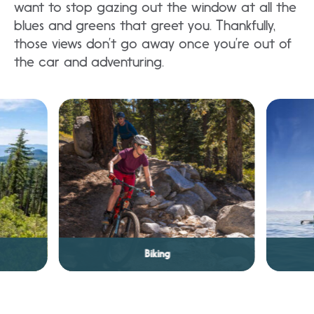
want to stop gazing out the window at all the
blues and greens that greet you. Thankfully,
those views don’t go away once you’re out of
the car and adventuring.
Fishing