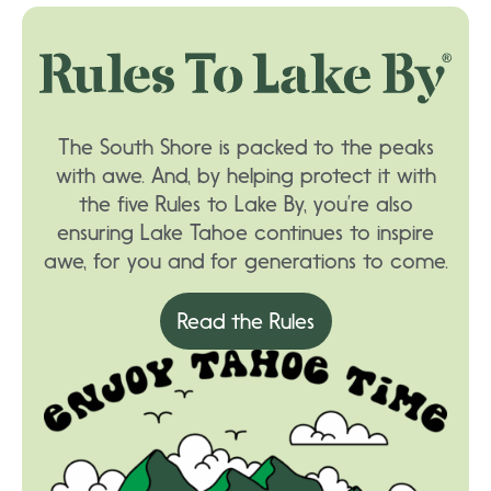
The South Shore is packed to the peaks
with awe. And, by helping protect it with
the five Rules to Lake By, you’re also
ensuring Lake Tahoe continues to inspire
awe, for you and for generations to come.
Read the Rules