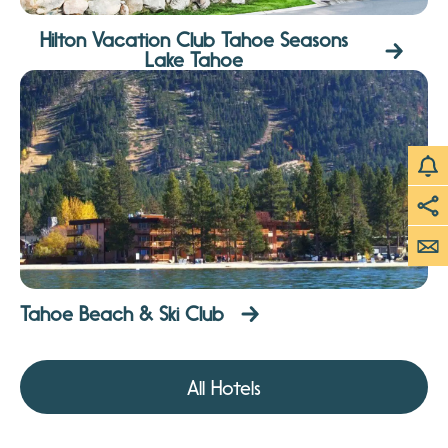
Hilton Vacation Club Tahoe Seasons
Lake Tahoe
Tahoe Beach & Ski Club
All Hotels