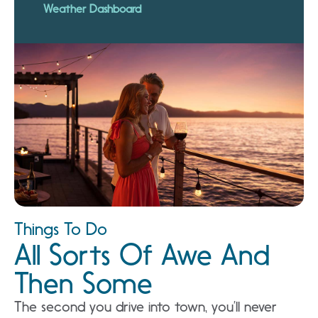
Weather Dashboard
Things To Do
All Sorts Of Awe And
Then Some
The second you drive into town, you’ll never