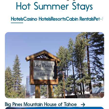
Hot Summer Stays
Hotels
Casino Hotels
Resorts
Cabin Rentals
Pet-Fri
Big Pines Mountain House of Tahoe