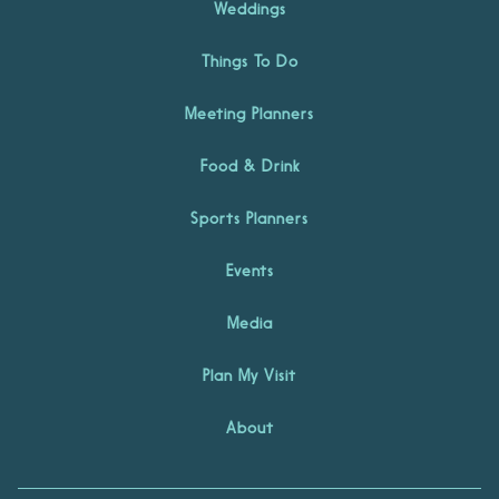
Weddings
Things To Do
Meeting Planners
Food & Drink
Sports Planners
Events
Media
Plan My Visit
About