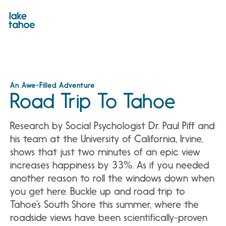
Skip
to
content
An Awe-Filled Adventure
Road Trip To Tahoe
Research by Social Psychologist Dr. Paul Piff and
his team at the University of California, Irvine,
shows that just two minutes of an epic view
increases happiness by 33%. As if you needed
another reason to roll the windows down when
you get here. Buckle up and road trip to
Tahoe’s South Shore this summer, where the
roadside views have been scientifically-proven