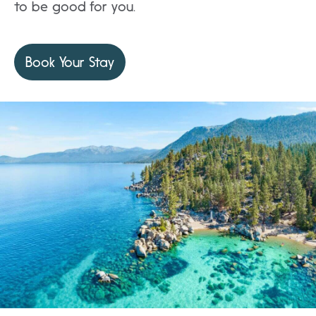
to be good for you.
Book Your Stay