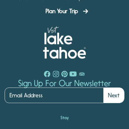
Plan Your Trip
Sign Up For Our Newsletter
Next
Stay