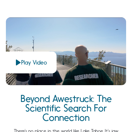
Play Video
Beyond Awestruck: The
Scientific Search For
Connection
There’s no place in the world like Lake Tahoe. It’s jaw