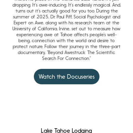
dropping. It’s awe-inducing. It’s endlessly magical. And,
turns out it’s actually good for you too. During the
summer of 2025, Dr. Paul Piff, Social Psychologist and
Expert on Awe, along with his research team at the
University of California, Irvine, set out to measure how
experiencing awe at Tahoe affects people’s well-
being, connection with the world and desire to
protect nature. Follow their journey in the three-part
documentary, “Beyond Awestruck: The Scientific
Search For Connection.”
Watch the Docuseries
Lake Tahoe Lodging