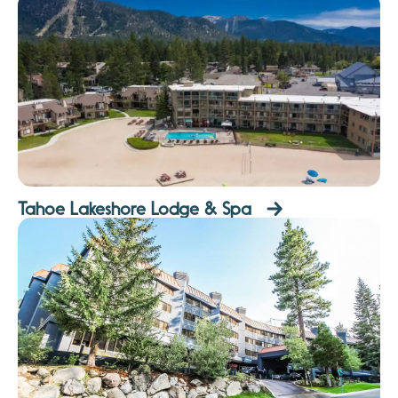
Tahoe Lakeshore Lodge & Spa