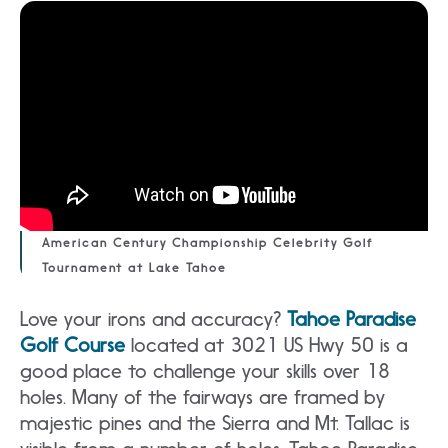
American Century Championship Celebrity Golf
Tournament at Lake Tahoe
Love your irons and accuracy?
Tahoe Paradise
Golf Course
located at 3021 US Hwy 50 is a
good place to challenge your skills over 18
holes. Many of the fairways are framed by
majestic pines and the Sierra and Mt. Tallac is