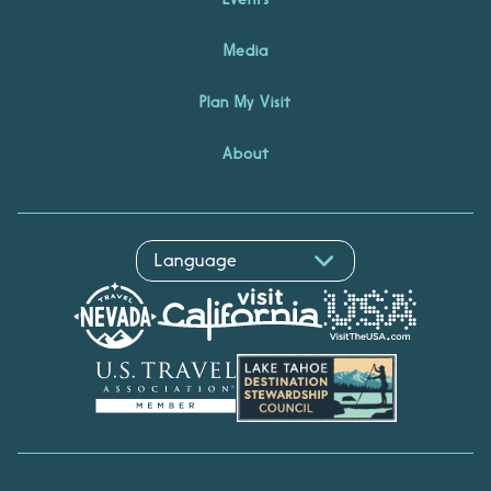
Media
Plan My Visit
About
Hello! I'm Echo, your travel