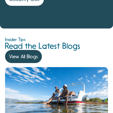
Insider Tips
Read the Latest Blogs
View All Blogs