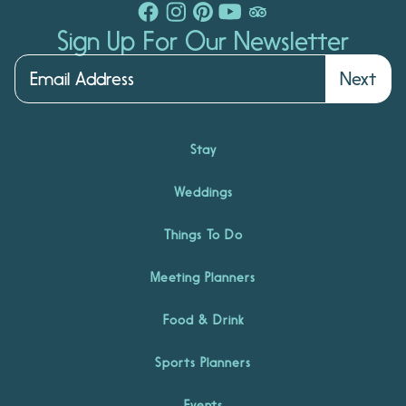
Sign Up For Our Newsletter
Next
Stay
Weddings
Things To Do
Meeting Planners
Food & Drink
Sports Planners
Events