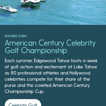
FEATURED EVENT
American Century Celebrity
Golf Championship
Each summer, Edgewood Tahoe hosts a week
of golf, action and excitement at Lake Tahoe
as 80 professional athletes and Hollywood
celebrities compete for their share of the
purse and the coveted American Century
Championship Cup.
Celebrity Golf