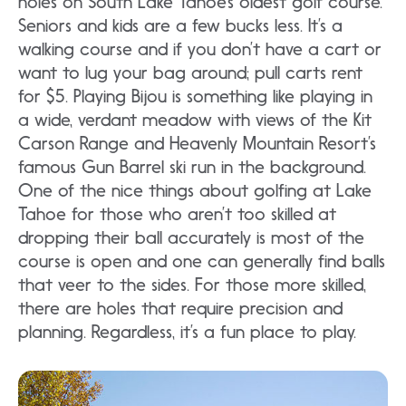
holes on South Lake Tahoe’s oldest golf course.
Seniors and kids are a few bucks less. It’s a
walking course and if you don’t have a cart or
want to lug your bag around; pull carts rent
for $5. Playing Bijou is something like playing in
a wide, verdant meadow with views of the Kit
Carson Range and Heavenly Mountain Resort’s
famous Gun Barrel ski run in the background.
One of the nice things about golfing at Lake
Tahoe for those who aren’t too skilled at
dropping their ball accurately is most of the
course is open and one can generally find balls
that veer to the sides. For those more skilled,
there are holes that require precision and
planning. Regardless, it’s a fun place to play.