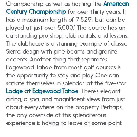
Championship as well as hosting the
American
Century Championship
for over thirty years. It
has a maximum length of 7,529’, but can be
played at just over 5,000.’ The course has an
outstanding pro shop, club rentals, and lessons.
The clubhouse is a stunning example of classic
Sierra design with pine beams and granite
accents. Another thing that separates
Edgewood Tahoe from most golf courses is
the opportunity to stay and play. One can
satiate themselves in splendor at the five-star
Lodge at Edgewood Tahoe
. There’s elegant
dining, a spa, and magnificent views from just
about everywhere on the property. Perhaps,
the only downside of this splendiferous
experience is having to leave at some point.