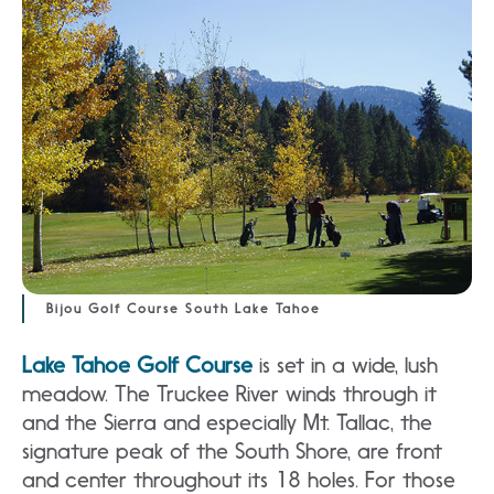
Bijou Golf Course South Lake Tahoe
Lake Tahoe Golf Course
is set in a wide, lush
meadow. The Truckee River winds through it
and the Sierra and especially Mt. Tallac, the
signature peak of the South Shore, are front
and center throughout its 18 holes. For those