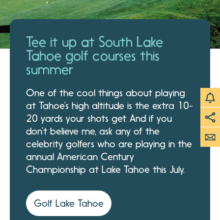
Tee it up at South Lake
Tahoe golf courses this
summer
One of the cool things about playing
at Tahoe’s high altitude is the extra 10-
20 yards your shots get. And if you
don’t believe me, ask any of the
celebrity golfers who are playing in the
annual American Century
Championship at Lake Tahoe this July.
Golf Lake Tahoe