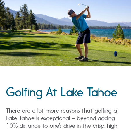
Golfing At Lake Tahoe
There are a lot more reasons that golfing at
Lake Tahoe is exceptional – beyond adding
10% distance to one’s drive in the crisp, high