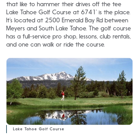
that like to hammer their drives off the tee
Lake Tahoe Golf Course at 6741’ is the place.
It’s located at 2500 Emerald Bay Rd between
Meyers and South Lake Tahoe. The golf course
has a full-service pro shop, lessons, club rentals,
and one can walk or ride the course.
Lake Tahoe Golf Course