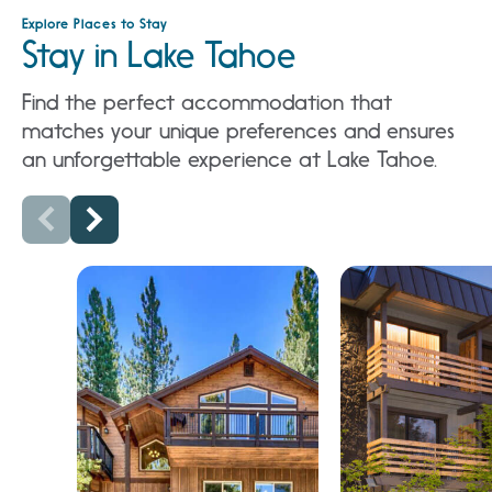
Explore Places to Stay
Stay in Lake Tahoe
Find the perfect accommodation that
matches your unique preferences and ensures
an unforgettable experience at Lake Tahoe.