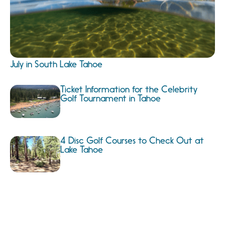
July in South Lake Tahoe
Ticket Information for the Celebrity
Golf Tournament in Tahoe
4 Disc Golf Courses to Check Out at
Lake Tahoe