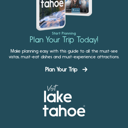
Start Planning
Plan Your Trip Today!
Make planning easy with this guide to all the must-see
vistas, must-eat dishes and must-experience attractions.
Plan Your Trip