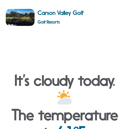
Carson Valley Golf
Golf Resorts
It’s cloudy today.
The temperature