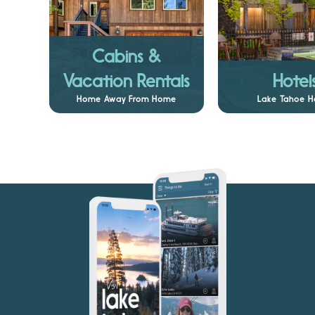
Cabins &
Vacation Rentals
Hotel
Home Away From Home
Lake Tahoe H