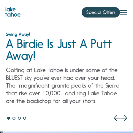
Skip
to
Special Offers
content
Swing Away!
A Birdie Is Just A Putt
Away!
Golfing at Lake Tahoe is under some of the
BLUEST sky you’ve ever had over your head.
The magnificent granite peaks of the Sierra
that rise over 10,000’ and ring Lake Tahoe
are the backdrop for all your shots.