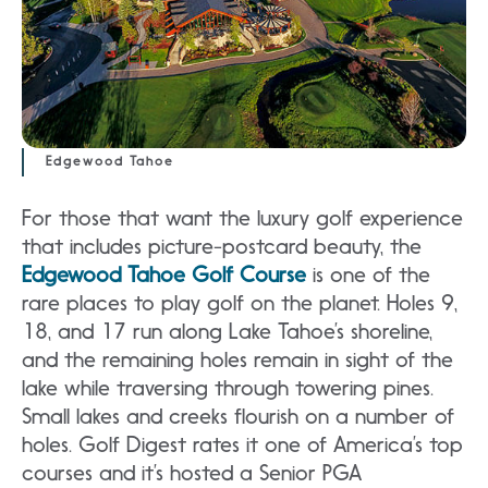
Edgewood Tahoe
For those that want the luxury golf experience
that includes picture-postcard beauty, the
Edgewood Tahoe Golf Course
is one of the
rare places to play golf on the planet. Holes 9,
18, and 17 run along Lake Tahoe’s shoreline,
and the remaining holes remain in sight of the
lake while traversing through towering pines.
Small lakes and creeks flourish on a number of
holes. Golf Digest rates it one of America’s top
courses and it’s hosted a Senior PGA