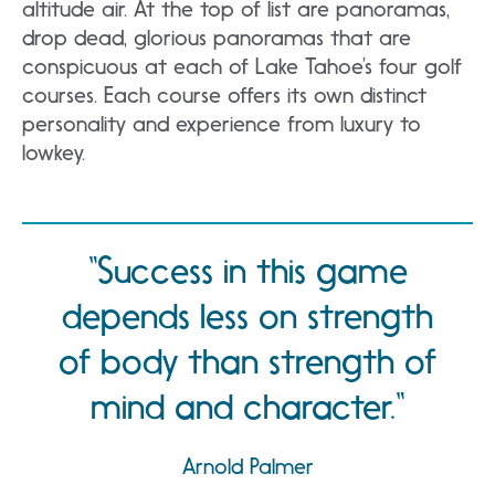
altitude air. At the top of list are panoramas,
drop dead, glorious panoramas that are
conspicuous at each of Lake Tahoe’s four golf
courses. Each course offers its own distinct
personality and experience from luxury to
lowkey.
Success in this game
depends less on strength
of body than strength of
mind and character.
Arnold Palmer