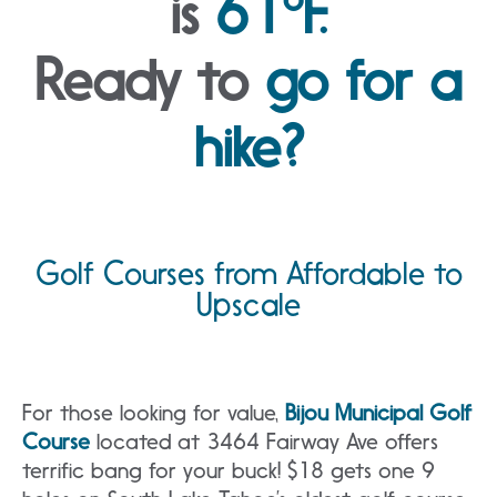
is
61°F.
Ready to
go for a
hike?
Golf Courses from Affordable to
Upscale
For those looking for value,
Bijou Municipal Golf
Course
located at 3464 Fairway Ave offers
terrific bang for your buck! $18 gets one 9