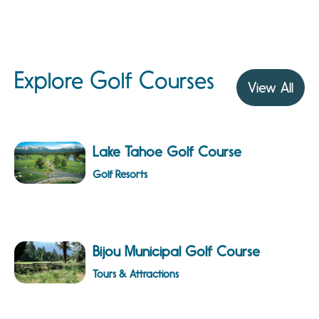
Explore Golf Courses
View All
Lake Tahoe Golf Course
Golf Resorts
Bijou Municipal Golf Course
Tours & Attractions