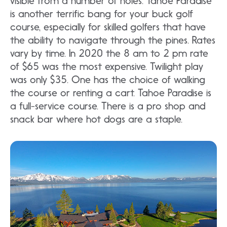
visible from a number of holes. Tahoe Paradise
is another terrific bang for your buck golf
course, especially for skilled golfers that have
the ability to navigate through the pines. Rates
vary by time. In 2020 the 8 am to 2 pm rate
of $65 was the most expensive. Twilight play
was only $35. One has the choice of walking
the course or renting a cart. Tahoe Paradise is
a full-service course. There is a pro shop and
snack bar where hot dogs are a staple.