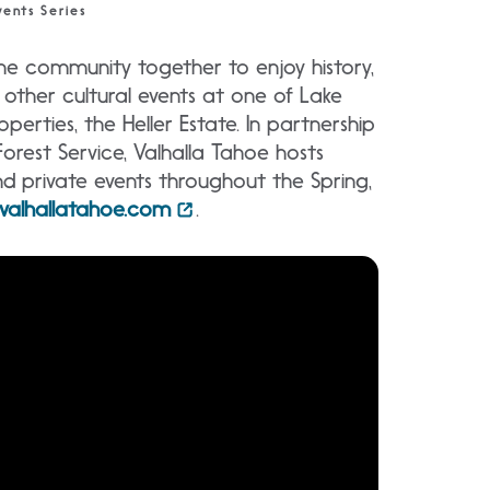
ents Series
the community together to enjoy history,
 other cultural events at one of Lake
perties, the Heller Estate. In partnership
Forest Service, Valhalla Tahoe hosts
and private events throughout the Spring,
valhallatahoe.com
.