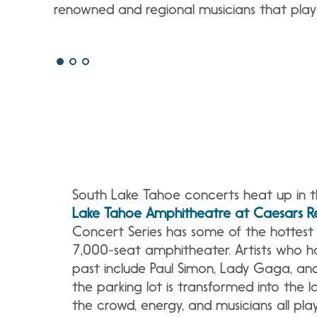
renowned and regional musicians that pla
South Lake Tahoe concerts heat up in 
Lake Tahoe Amphitheatre at Caesars Re
Concert Series has some of the hottest 
7,000-seat amphitheater. Artists who 
past include Paul Simon, Lady Gaga, an
the parking lot is transformed into the 
the crowd, energy, and musicians all pla