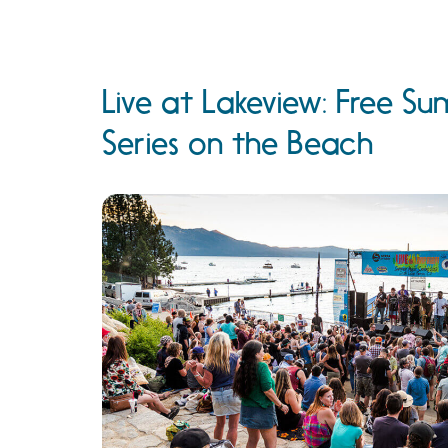
Live at Lakeview: Free 
Series on the Beach