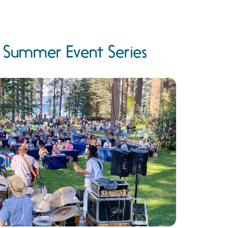
e Summer Event Series