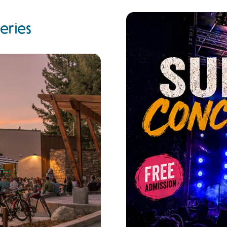
eries