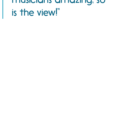
is the view!