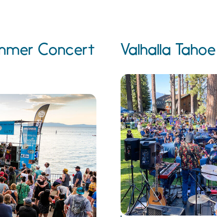
Summer Concert
Valhalla Taho