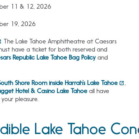
mber 11 & 12, 2026
mber 19, 2026
The Lake Tahoe Amphitheatre at Caesars
must have a ticket for both reserved and
sars Republic Lake Tahoe Bag Policy
and
South Shore Room inside Harrah’s Lake Tahoe
,
gget Hotel & Casino Lake Tahoe
all have
 your pleasure.
edible Lake Tahoe Con