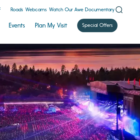
F
Roads
Webcams
Watch Our Awe Documentary
Events
Plan My Visit
Special Offers