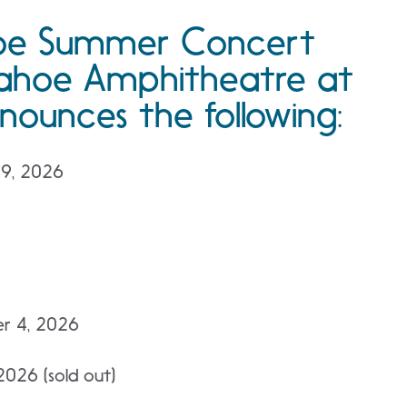
hoe Summer Concert
 Tahoe Amphitheatre at
nounces the following:
 9, 2026
er 4, 2026
2026 (sold out)