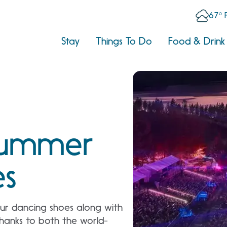
67° 
Stay
Things To Do
Food & Drink
Summer
es
your dancing shoes along with
thanks to both the world-