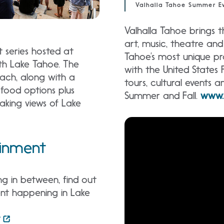
Valhalla Tahoe Summer Ev
Valhalla Tahoe brings 
art, music, theatre and
 series hosted at
Tahoe’s most unique pro
th Lake Tahoe. The
with the United States 
each, along with a
tours, cultural events 
 food options plus
Summer and Fall.
www.
aking views of Lake
ainment
g in between, find out
nt happening in Lake