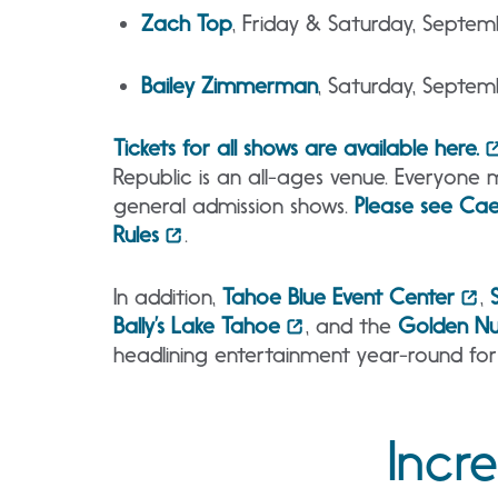
Zach Top
, Friday & Saturday, Septe
Bailey Zimmerman
, Saturday, Septe
Tickets for all shows are available here.
Republic is an all-ages venue. Everyone 
general admission shows.
Please see Cae
Rules
.
In addition,
Tahoe Blue Event Center
,
Bally’s Lake Tahoe
, and the
Golden Nu
headlining entertainment year-round for
Incr