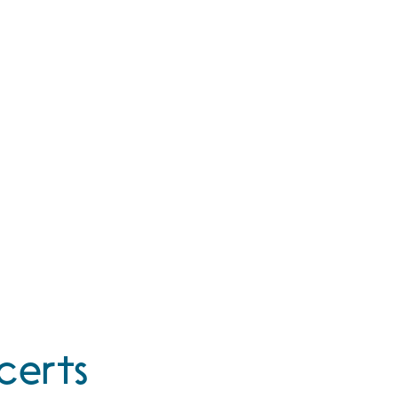
certs