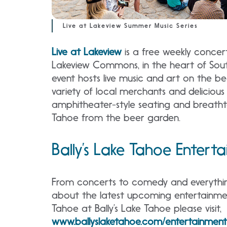
Live at Lakeview Summer Music Series
Live at Lakeview
is a free weekly concert
Lakeview Commons, in the heart of Sou
event hosts live music and art on the b
variety of local merchants and delicious
amphitheater-style seating and breatht
Tahoe from the beer garden.
Bally’s Lake Tahoe Entert
From concerts to comedy and everythin
about the latest upcoming entertainme
Tahoe at Bally’s Lake Tahoe please visit,
www.ballyslaketahoe.com/entertainment