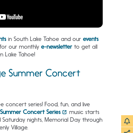
nts
in South Lake Tahoe and our
events
 for our monthly
e-newsletter
to get all
m Lake Tahoe!
age Summer Concert
e concert series! Food, fun, and live
e Summer Concert Series
music starts
d Saturday nights, Memorial Day through
nly Village.