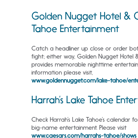
Golden Nugget Hotel & C
Tahoe Entertainment
Catch a headliner up close or order bot
fight; either way, Golden Nugget Hotel
provides memorable nighttime entertai
information please visit,
www.goldennugget.com/lake-tahoe/ente
Harrah’s Lake Tahoe Ente
Check Harrah’s Lake Tahoe’s calendar fo
big-name entertainment. Please visit
www.caesars.com/harrahs-tahoe/shows