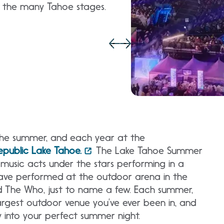
y the many Tahoe stages.
the summer, and each year at the
public Lake Tahoe.
The Lake Tahoe Summer
music acts under the stars performing in a
have performed at the outdoor arena in the
d The Who, just to name a few. Each summer,
largest outdoor venue you’ve ever been in, and
y into your perfect summer night.