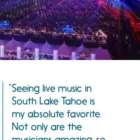
Seeing live music in
South Lake Tahoe is
my absolute favorite.
Not only are the
musicians amazing, so