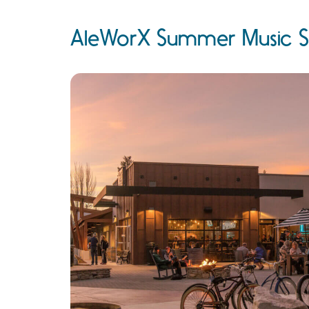
AleWorX Summer Music S