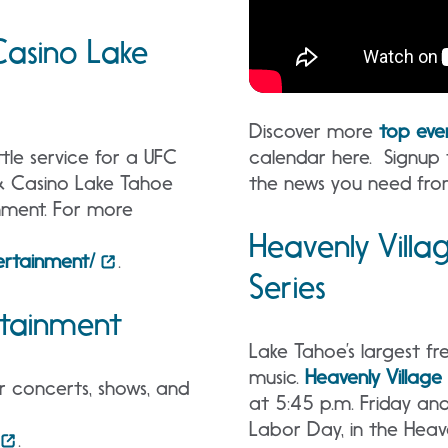
asino Lake
Discover more
top eve
calendar here. Signup
tle service for a UFC
the news you need fro
 & Casino Lake Tahoe
nment. For more
Heavenly Vill
rtainment/
.
Series
rtainment
Lake Tahoe’s largest fre
music.
Heavenly Villag
r concerts, shows, and
at 5:45 p.m. Friday an
Labor Day, in the Heave
.