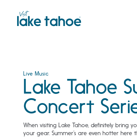
Skip
to
content
Live Music
Lake Tahoe 
Concert Seri
When visiting Lake Tahoe, definitely bring 
your gear. Summer’s are even hotter here 