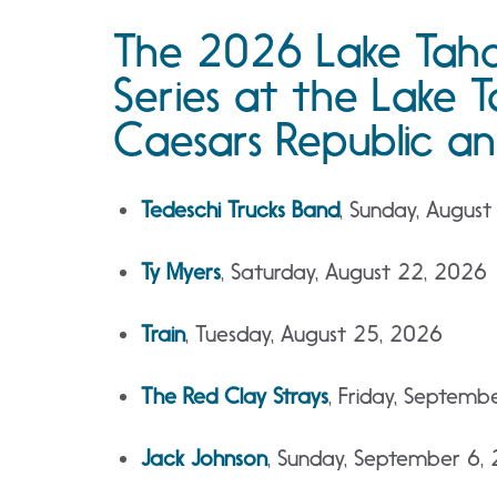
The 2026 Lake Ta
Series at the Lake
Caesars Republic an
Tedeschi Trucks Band
, Sunday, August
Ty Myers
, Saturday, August 22, 2026
Train
, Tuesday, August 25, 2026
The Red Clay Strays
, Friday, Septemb
Jack Johnson
, Sunday, September 6, 