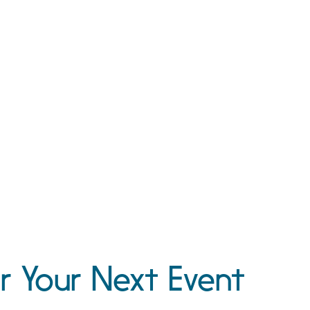
r Your Next Event