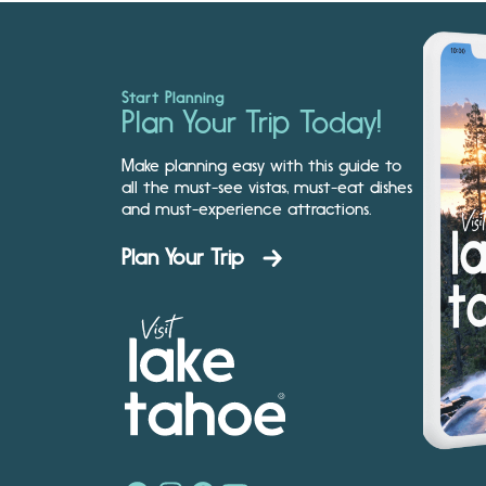
Start Planning
Plan Your Trip Today!
Make planning easy with this guide to
all the must-see vistas, must-eat dishes
and must-experience attractions.
Plan Your Trip