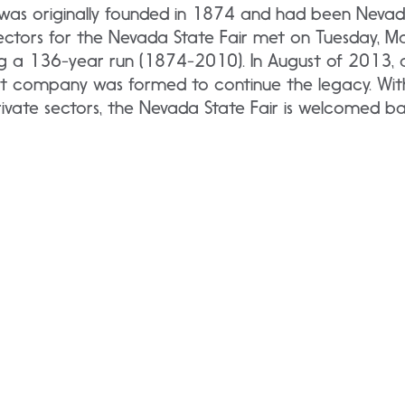
was originally founded in 1874 and had been Nevada
rectors for the Nevada State Fair met on Tuesday, M
ng a 136-year run (1874-2010). In August of 2013,
t company was formed to continue the legacy. With 
ivate sectors, the Nevada State Fair is welcomed ba