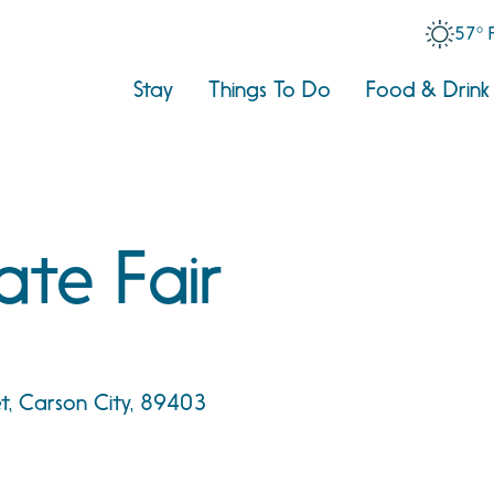
57° 
Stay
Things To Do
Food & Drink
ate Fair
et, Carson City, 89403