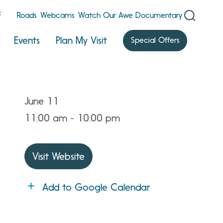
F
Roads
Webcams
Watch Our Awe Documentary
Events
Plan My Visit
Special Offers
June 11
11:00 am - 10:00 pm
Visit Website
Add to Google Calendar