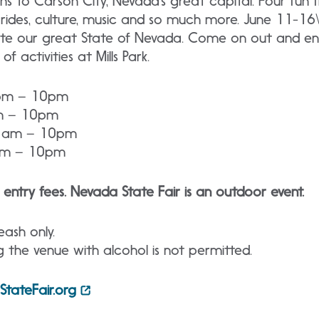
ns to Carson City, Nevada’s great capital. Four fun fi
l rides, culture, music and so much more. June 11-16
rate our great State of Nevada. Come on out and enj
f activities at Mills Park.
1pm – 10pm
am – 10pm
11am – 10pm
1am – 10pm
 entry fees. Nevada State Fair is an outdoor event.
ash only.
g the venue with alcohol is not permitted.
tateFair.org