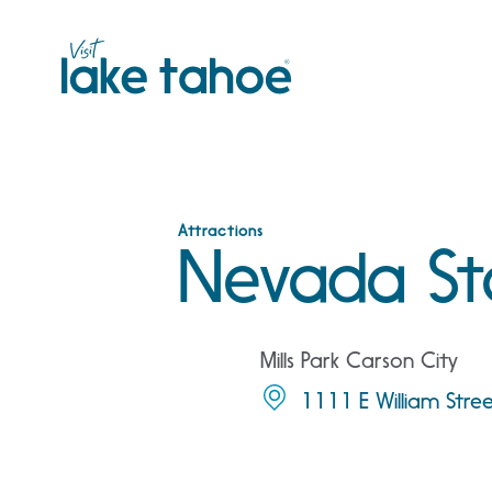
Skip
to
content
Attractions
Nevada St
Mills Park Carson City
1111 E William Stre