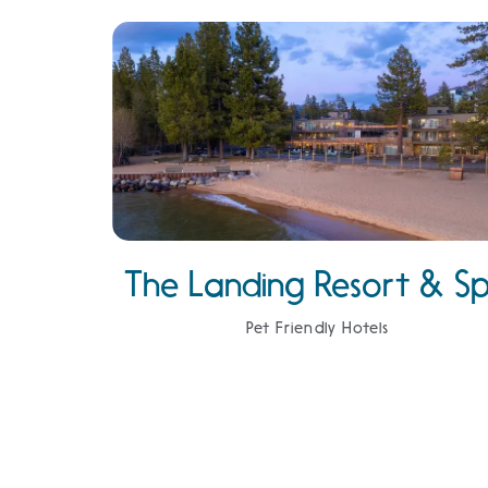
The Landing Resort & S
Pet Friendly Hotels