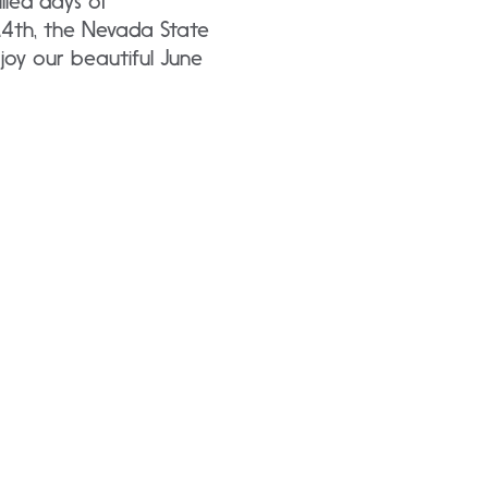
lled days of
\4th, the Nevada State
oy our beautiful June