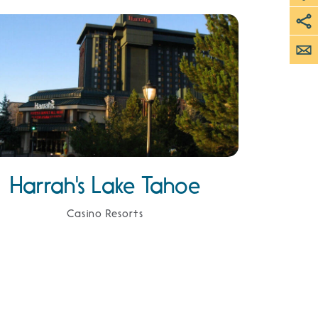
Harrah's Lake Tahoe
Casino Resorts