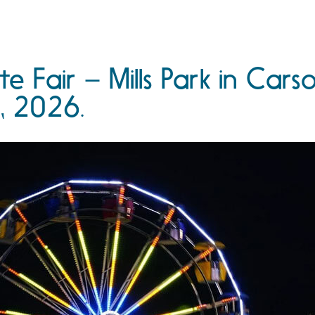
e Fair – Mills Park in Cars
, 2026.