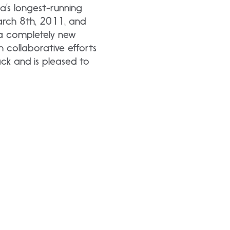
’s longest-running
arch 8th, 2011, and
 a completely new
collaborative efforts
ck and is pleased to