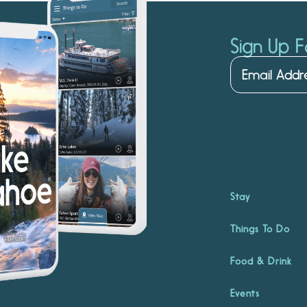
Sign Up F
Stay
Things To Do
Food & Drink
Events