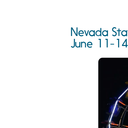
Nevada Stat
June 11-14