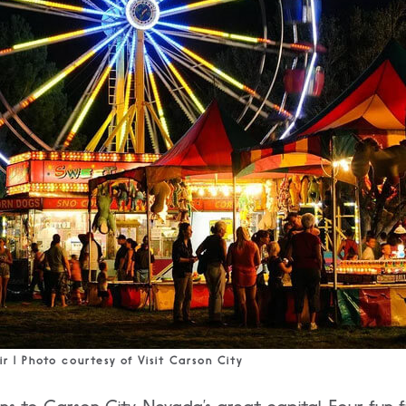
ir | Photo courtesy of Visit Carson City