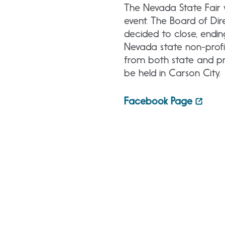
The Nevada State Fair 
event. The Board of Di
decided to close, endi
Nevada state non-profi
from both state and pr
be held in Carson City.
Facebook Page