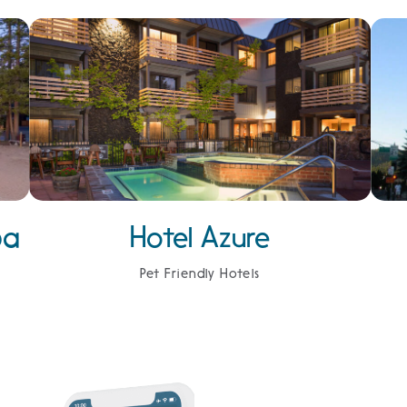
pa
Hotel Azure
Pet Friendly Hotels