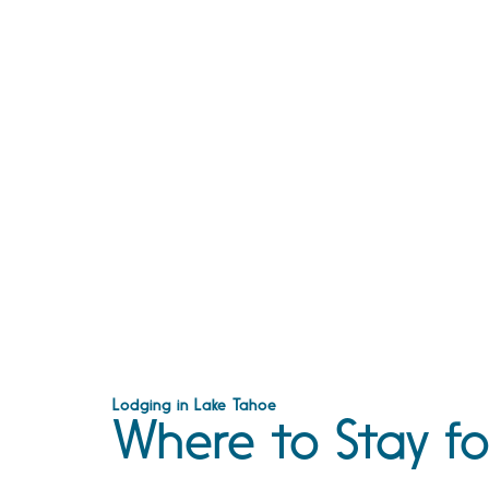
Lodging in Lake Tahoe
Where to Stay fo