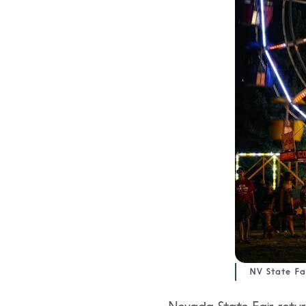
NV State Fa