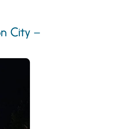
on City –