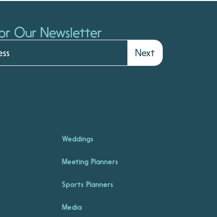
or Our Newsletter
Next
Weddings
Meeting Planners
Sports Planners
Media