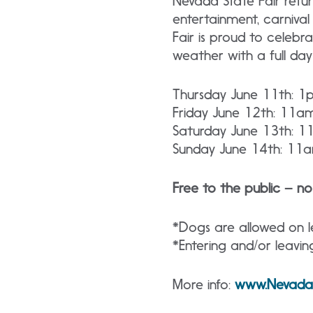
Nevada State Fair retur
entertainment, carniva
Fair is proud to celeb
weather with a full day o
Thursday June 11th: 
Friday June 12th: 11
Saturday June 13th: 
Sunday June 14th: 1
Free to the public – no
*Dogs are allowed on le
*Entering and/or leavin
More info:
www.NevadaS