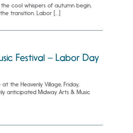
d the cool whispers of autumn begin,
the transition. Labor […]
sic Festival – Labor Day
t the Heavenly Village, Friday,
ly anticipated Midway Arts & Music