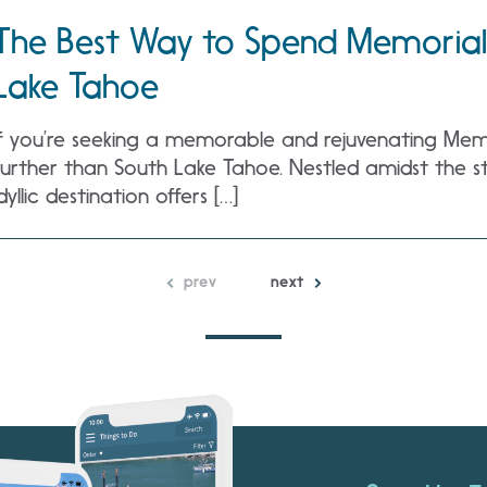
The Best Way to Spend Memorial
Lake Tahoe
If you’re seeking a memorable and rejuvenating Memo
further than South Lake Tahoe. Nestled amidst the st
idyllic destination offers […]
prev
next