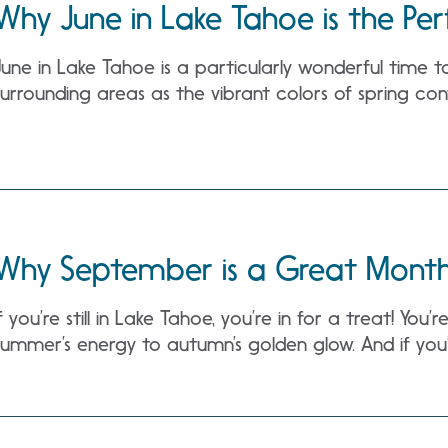
Why June in Lake Tahoe is the Per
June in Lake Tahoe is a particularly wonderful time t
surrounding areas as the vibrant colors of spring cont
Why September is a Great Month 
If you’re still in Lake Tahoe, you’re in for a treat! You
summer’s energy to autumn’s golden glow. And if you’r