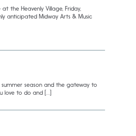
t the Heavenly Village, Friday,
ly anticipated Midway Arts & Music
the summer season and the gateway to
u love to do and […]