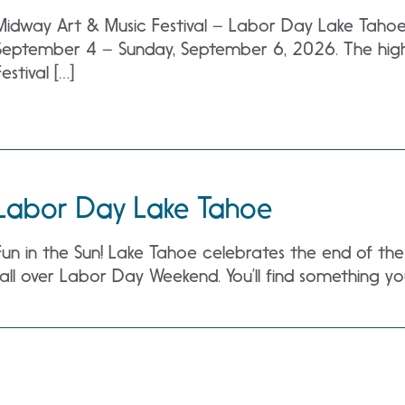
Midway Art & Music Festival – Labor Day Lake Tahoe a
September 4 – Sunday, September 6, 2026. The high
Festival […]
Labor Day Lake Tahoe
Fun in the Sun! Lake Tahoe celebrates the end of 
fall over Labor Day Weekend. You’ll find something yo