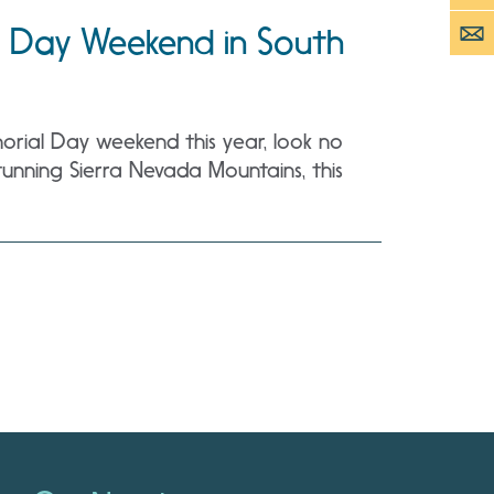
 Day Weekend in South
rial Day weekend this year, look no
unning Sierra Nevada Mountains, this