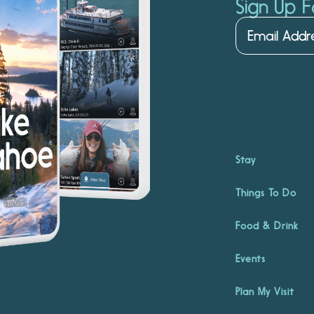
Sign Up F
Stay
Things To Do
Food & Drink
Events
Plan My Visit