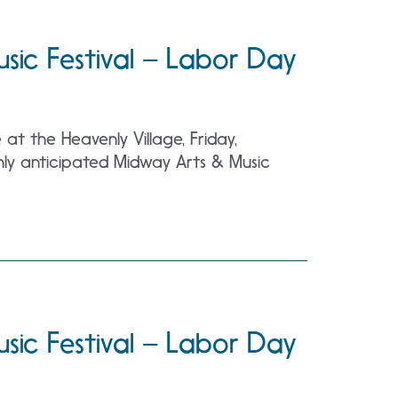
sic Festival – Labor Day
t the Heavenly Village, Friday,
ly anticipated Midway Arts & Music
sic Festival – Labor Day