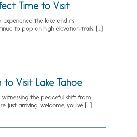
fect Time to Visit
o experience the lake and its
inue to pop on high elevation trails, […]
to Visit Lake Tahoe
’re witnessing the peaceful shift from
e just arriving, welcome, you’ve […]