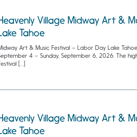
Heavenly Village Midway Art & Mu
Lake Tahoe
Midway Art & Music Festival – Labor Day Lake Tahoe a
September 4 – Sunday, September 6, 2026. The high
Festival […]
Heavenly Village Midway Art & Mu
Lake Tahoe