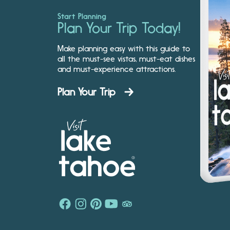
Start Planning
Plan Your Trip Today!
Make planning easy with this guide to
all the must-see vistas, must-eat dishes
and must-experience attractions.
Plan Your Trip