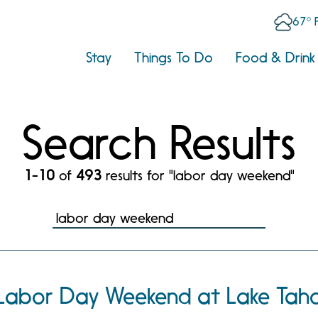
67° 
Stay
Things To Do
Food & Drink
Search Results
1-10
of
493
results for "labor day weekend"
Labor Day Weekend at Lake Tah