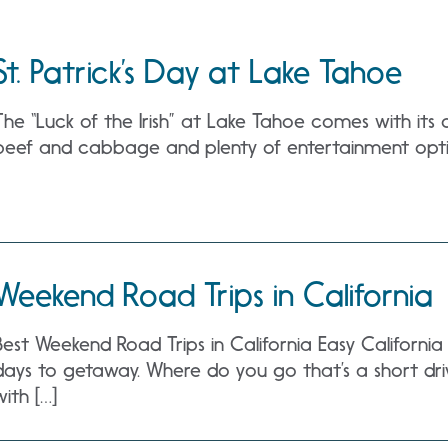
St. Patrick’s Day at Lake Tahoe
The “Luck of the Irish” at Lake Tahoe comes with its 
beef and cabbage and plenty of entertainment opti
Weekend Road Trips in California
Best Weekend Road Trips in California Easy Californi
days to getaway. Where do you go that’s a short drive
with […]