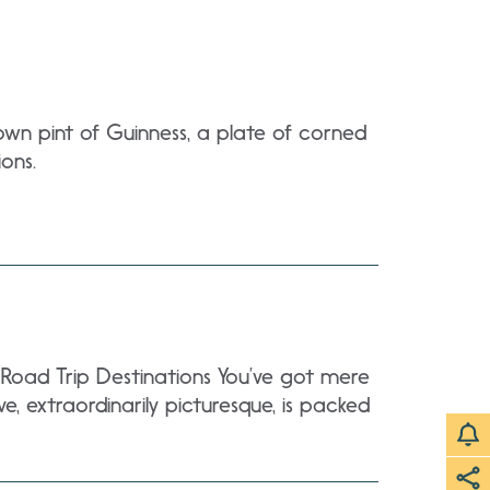
own pint of Guinness, a plate of corned
ons.
a Road Trip Destinations You’ve got mere
, extraordinarily picturesque, is packed