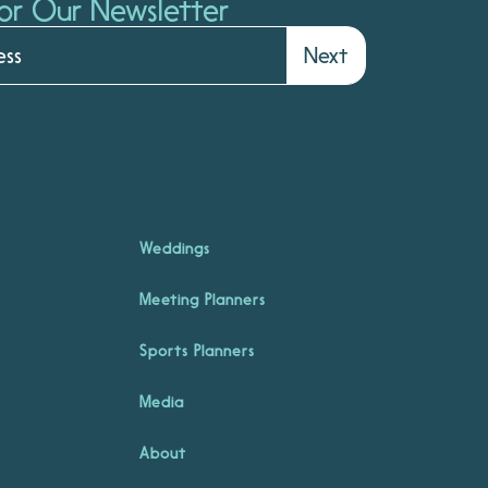
or Our Newsletter
Next
Weddings
Meeting Planners
Sports Planners
Media
About