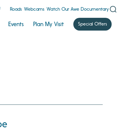
F
Roads
Webcams
Watch Our Awe Documentary
Events
Plan My Visit
Special Offers
oe