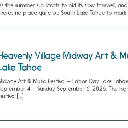
As the summer sun starts to bid its slow farewell, an
there’s no place quite like South Lake Tahoe to mark 
Heavenly Village Midway Art & Mu
Lake Tahoe
Midway Art & Music Festival – Labor Day Lake Tahoe a
September 4 – Sunday, September 6, 2026. The high
Festival […]